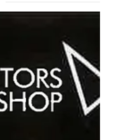
872030 Mon - Wed 10am - 3.00pm.