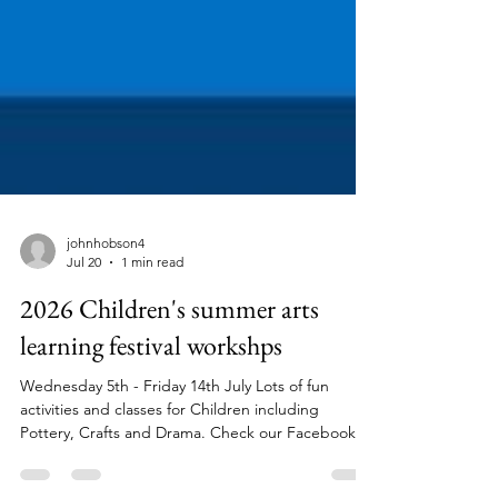
johnhobson4
Jul 20
1 min read
2026 Children's summer arts
learning festival workshps
Wednesday 5th - Friday 14th July Lots of fun
activities and classes for Children including
Pottery, Crafts and Drama. Check our Facebook
Page for more info and full list of courses Tel 02920