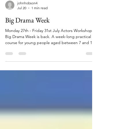
johnhobson4
Jul 20
1 min read
Big Drama Week
Monday 27th - Friday 31st July Actors Workshop's
Big Drama Week is back. A week-long practical
course for young people aged between 7 and 16
where they will act, sing and dance their way to a
brand-new musical they will perform to friends and
family on the final day. email:
junior@actorsworkshop.co.uk