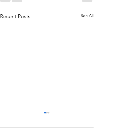
See All
Recent Posts