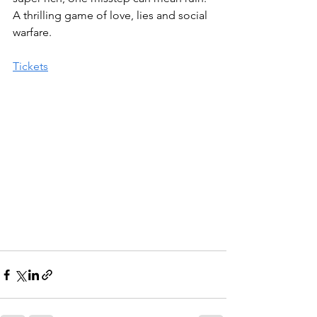
A thrilling game of love, lies and social 
warfare.
Tickets