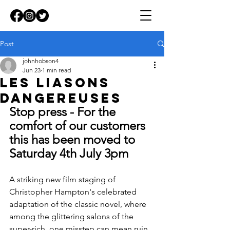
Post
johnhobson4
Jun 23
1 min read
Les Liasons
dangereuses
Stop press - For the 
comfort of our customers 
this has been moved to 
Saturday 4th July 3pm
A striking new film staging of 
Christopher Hampton's celebrated 
adaptation of the classic novel, where 
among the glittering salons of the 
super-rich, one misstep can mean ruin.  