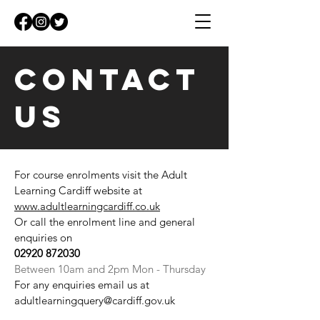
Contact
Us
CONTACT
For course enrolments visit the Adult
Learning Cardiff website at
US
www.adultlearningcardiff.co.uk
Or call the enrolment line and general
enquiries on
02920 872030
Between 10am and 2pm Mon - Thursday
For any enquiries email us at
adultlearningquery@cardiff.gov.uk