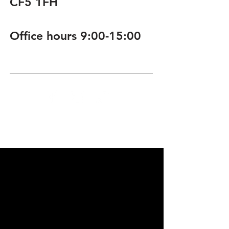
CF5 1FH
Office hours 9:00-15:00