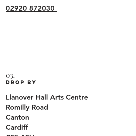
02920 872030
03.
Drop by
Llanover Hall Arts Centre
Romilly Road
Canton
Cardiff