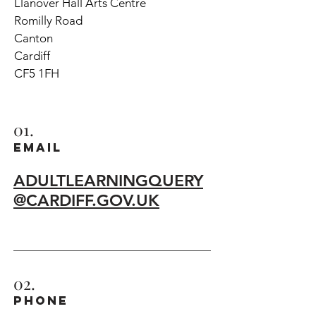
Llanover Hall Arts Centre
Romilly Road
Canton
Cardiff
CF5 1FH
01.
EMAIL
ADULTLEARNINGQUERY
@CARDIFF.GOV.UK
02.
phone