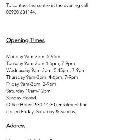
To contact the centre in the evening call
02920 631144
.
Opening Times
Monday 9am-3pm, 5-9pm
Tuesday 9am-3pm,4-6pm, 7-9pm
Wednesday 9am-3pm, 5.45pm, 7-9pm
Thursday 9am-3pm, 4-6pm, 7-9pm
Friday 9am-3pm, 2-9pm
Saturday 10am-12pm
Sunday closed.
Office Hours 9:30-14:30 (enrolment line
closed Friday, Saturday & Sunday)
Address