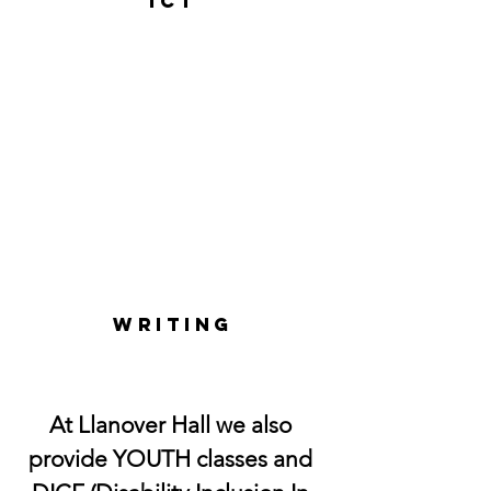
ICT
WRITING
At Llanover Hall we also
provide YOUTH classes and