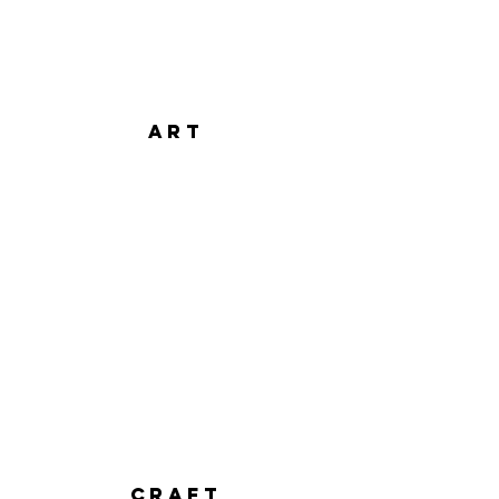
art
CRAFT