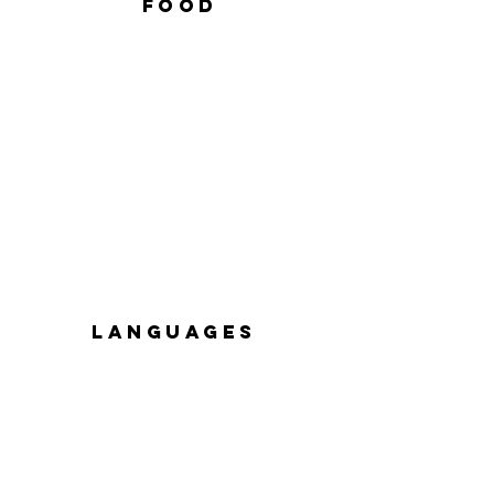
FOOD
languages