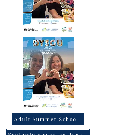
Adult Summer School courses Book Now
September courses Book Now