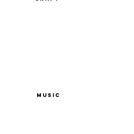
MUSIC