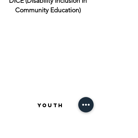
DICE (Disability Inclusion In
Community Education)
YOUTH