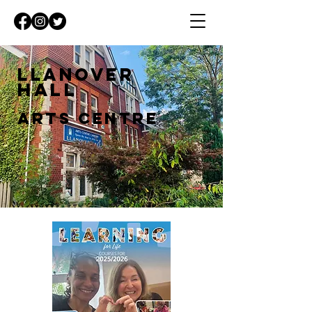
Llanover
Hall
Arts Centre