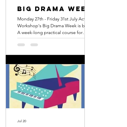
Big Drama Week
Monday 27th - Friday 31st July Actors
Workshop's Big Drama Week is back.
A week-long practical course for
young people aged between 7 and 16
where they will act, sing and dance
their way to a brand-new musical they
will perform to friends and family on
the final day. email:
junior@actorsworkshop.co.uk
Jul 20