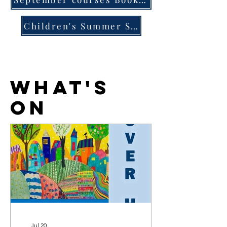
Children's Summer School courses Book Now
what's
on
Jul 20