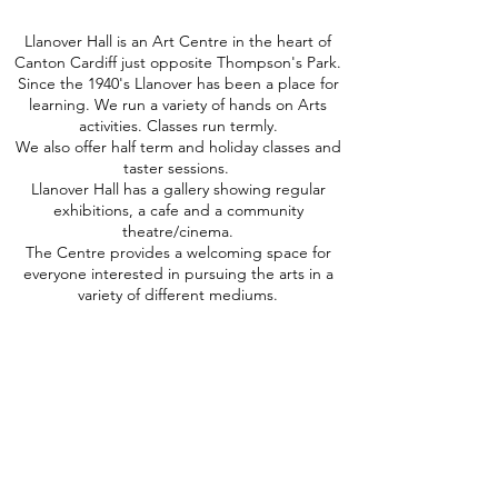
Llanover Hall is an Art Centre in the heart of
Canton Cardiff just opposite Thompson's Park.
Since the 1940's Llanover has been a place for
learning. We run a variety of hands on Arts
activities. Classes run termly.
We also offer half term and holiday classes and
taster sessions.
Llanover Hall has a gallery showing regular
exhibitions, a cafe and a community
theatre/cinema.
The Centre provides a welcoming space for
everyone interested in pursuing the arts in a
variety of different mediums.