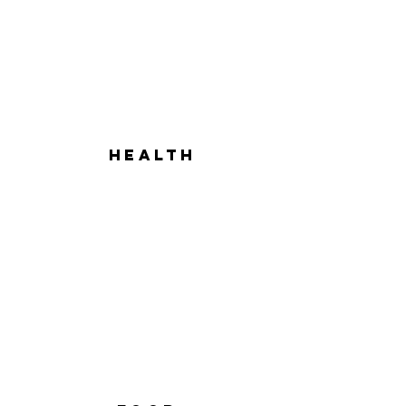
hEALTH