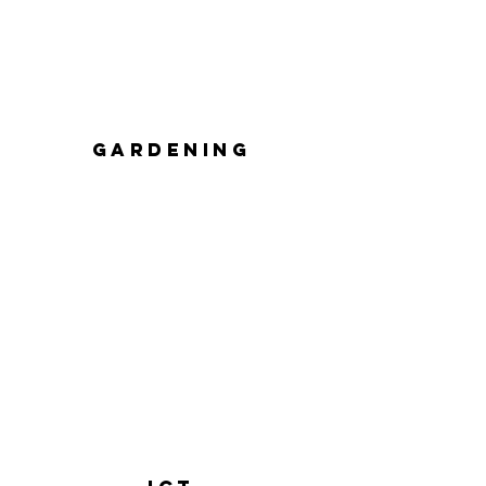
GARDENING