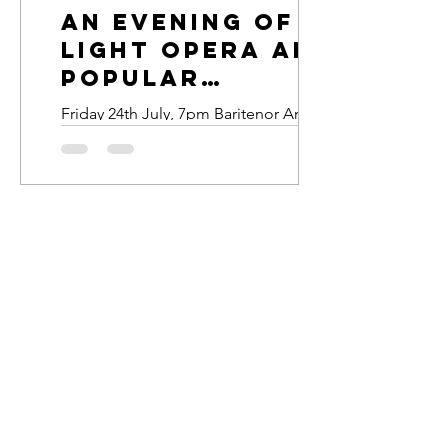
An Evening of
Light opera and
popular
classics
Friday 24th July, 7pm Baritenor Andrew
Matthews, soprano Suzanne Smart and
pianist Sian Davies present a light-
hearted evening of operatic arias,
duets and popular classics. Tickets