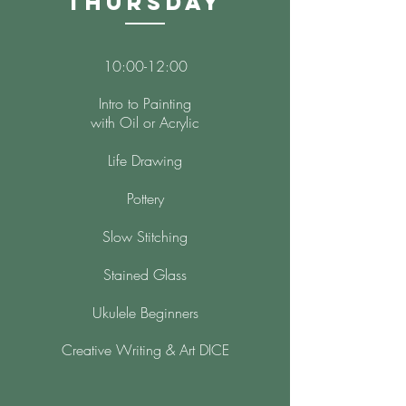
Thursday
10:00-12:00
Intro to Painting
with Oil or Acrylic
Life Drawing
Pottery
Slow Stitching
Stained Glass
Ukulele Beginners
Creative Writing & Art DICE