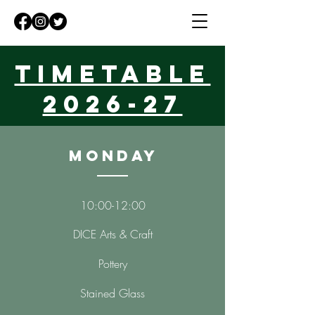
Timetable
2026-27
Monday
10:00-12:00
DICE Arts & Craft
Pottery
Stained Glass