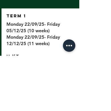
Term 1
Monday 22/09/25- Friday
05/12/25 (10 weeks)
Monday 22/09/25- Friday
12/12/25 (11 weeks)
Half Term
Monday 27/10/25 to Friday
31/11/25
Term 2
Monday 05/01/26- Friday
20/03/26 (10 weeks)