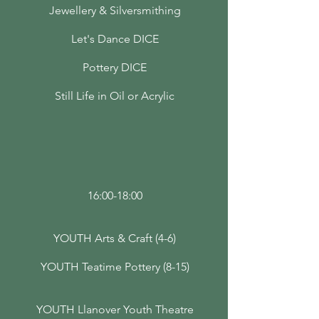
Jewellery & Silversmithing
Let's Dance DICE
Pottery DICE
Still Life in Oil or Acrylic
16:00-18:00
YOUTH Arts & Craft (4-6)
YOUTH Teatime Pottery (8-15)
YOUTH Llanover Youth Theatre