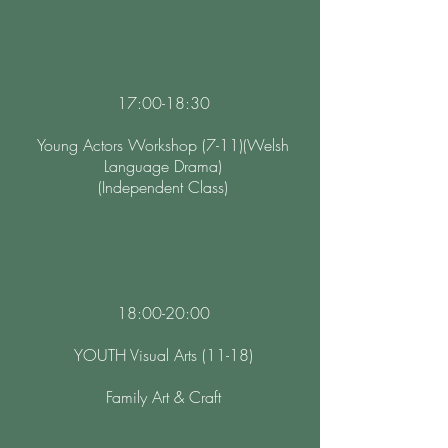
17:00-18:30
Young Actors Workshop (7-11)(Welsh
Language Drama)
(Independent Class)
18:00-20:00
YOUTH Visual Arts (11-18)
Family Art & Craft