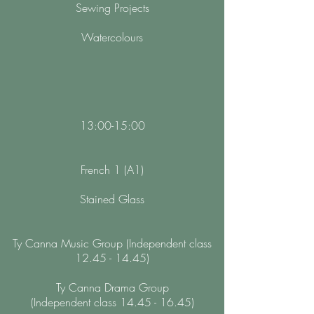
Sewing Projects
Watercolours
13:00-15:00
French 1 (A1)
Stained Glass
Ty Canna Music Group (Independent class
12.45 - 14.45)
Ty Canna Drama Group
(Independent class 14.45 - 16.45)