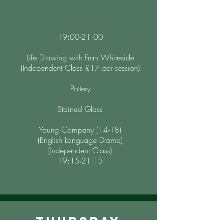
19:00-21:00
Life Drawing with Fran Whiteside
(Independent Class £17 per session)
Pottery
Stained Glass
Young Company (14-18)
(English Language Drama)
(Independent Class)
19:15-21:15