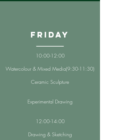
Friday
10:00-12:00
​Watercolour & Mixed Media(9:30-11:30)
Ceramic Sculpture
Experimental Drawing
12:00-14:00
Drawing & Sketching