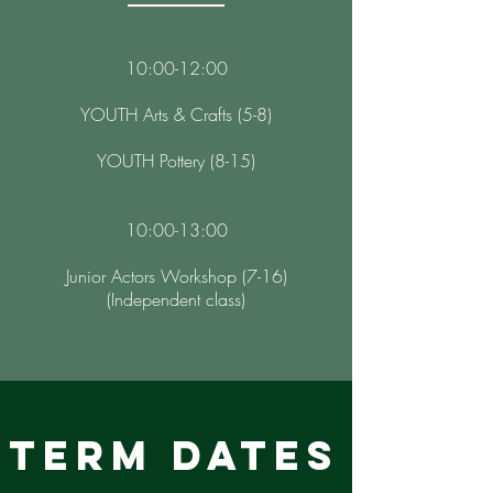
10:00-12:00
YOUTH Arts & Crafts (5-8)
YOUTH Pottery (8-15)
10:00-13:00
Junior Actors Workshop (7-16)
(Independent class)
TERM DATES