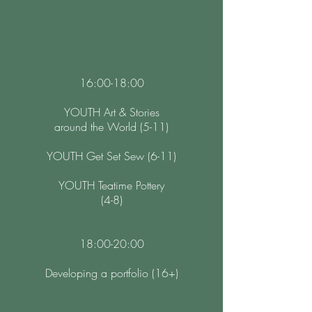
16:00-18:00
YOUTH Art & Stories
around the World (5-11)
YOUTH Get Set Sew (6-11)
YOUTH Teatime Pottery
(4-8)
18:00-20:00
Developing a portfolio (16+)