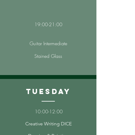
19:00-21:00
Guitar Intermediate
Stained Glass
Tuesday
10
:00-12
:00
Creative Writing DICE