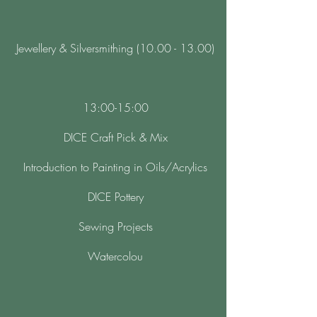
Jewellery & Silversmithing (10.00 - 13.00)
13:00-15:00
DICE Craft Pick & Mix
Introduction to Painting in Oils/Acrylics
DICE Pottery
Sewing Projects
Watercolou