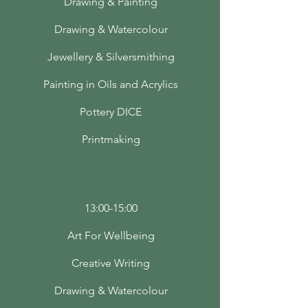
Drawing & Painting
Drawing & Watercolour
Jewellery & Silversmithing
Painting in Oils and Acrylics
Pottery DICE
Printmaking
13:00-15:00
Art For Wellbeing
Creative Writing
Drawing & Watercolour