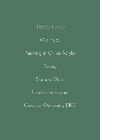
13:00-15:00
Mix it up!
Painting in Oil or Acrylic
Pottery
Stained Glass
Ukulele Improvers
Creative Wellbeing DICE