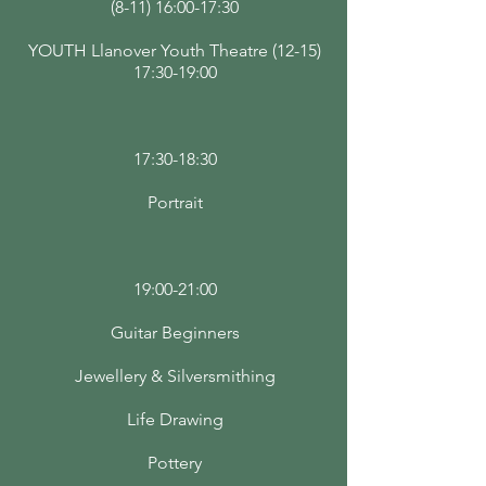
(8-11) 16:00-17:30
YOUTH Llanover Youth Theatre (12-15)
17:30-19:00
17:30-18:30
Portrait
19:00-21:00
Guitar Beginners
Jewellery & Silversmithing
Life Drawing
Pottery