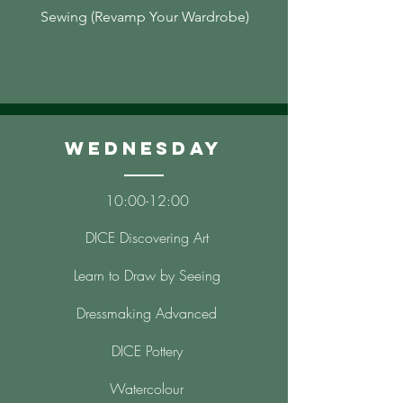
Sewing (Revamp Your Wardrobe)
Wednesday
10
:00-12
:00
DICE Discovering Art
Learn to Draw by Seeing
Dressmaking Advanced
DICE Pottery
Watercolour