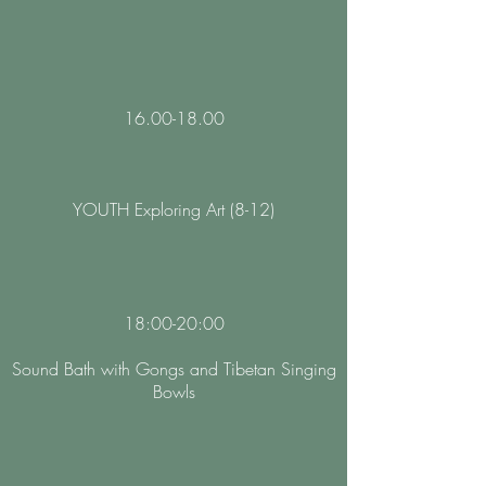
16.00-18.00
YOUTH Exploring Art (8-12)
18:00-20:00
Sound Bath with Gongs and Tibetan Singing
Bowls