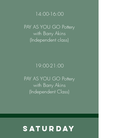
14:00-16:00
PAY AS YOU GO Pottery
with Barry Akins
(Independent class)
19:00-21:00
PAY AS YOU GO Pottery
with Barry Akins
(Independent Class)
Saturday