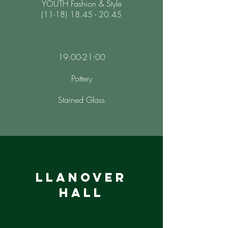
YOUTH Fashion & Style
(11-18) 18.45 - 20.45
19:00-21:00
Pottery
Stained Glass
llanover
hall