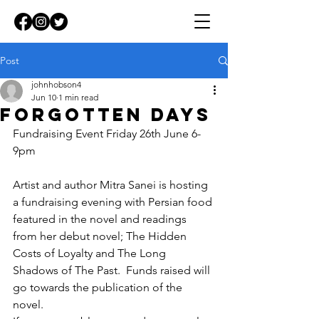
Post
johnhobson4
Jun 10
1 min read
Forgotten days
Fundraising Event Friday 26th June 6-
9pm
Artist and author Mitra Sanei is hosting 
a fundraising evening with Persian food 
featured in the novel and readings 
from her debut novel; The Hidden 
Costs of Loyalty and The Long 
Shadows of The Past.  Funds raised will 
go towards the publication of the 
novel.