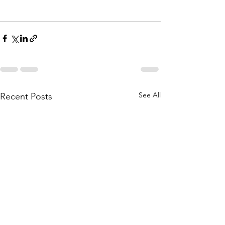
See All
Recent Posts