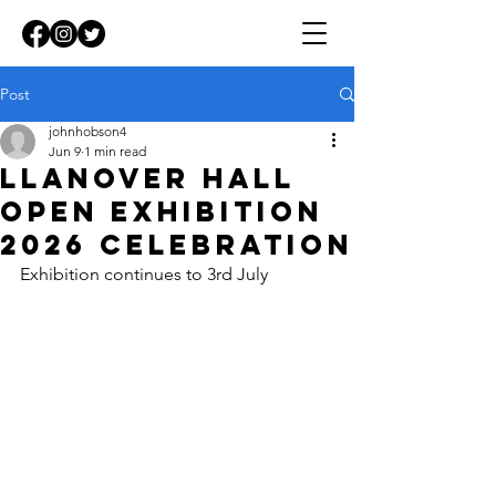
Post
johnhobson4
Jun 9
1 min read
Llanover Hall
Open Exhibition
2026 celebration
Exhibition continues to 3rd July