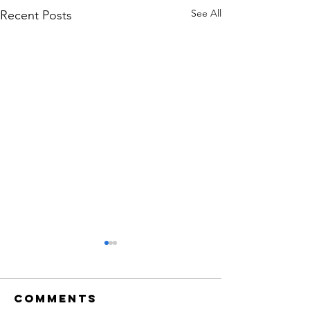
See All
Recent Posts
Comments