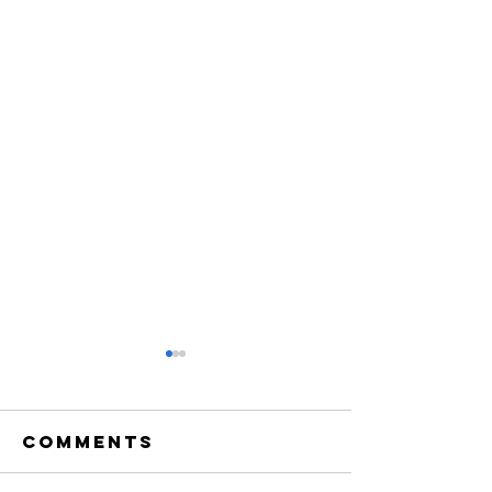
Comments