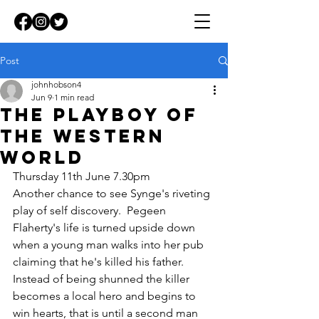
Post
johnhobson4
Jun 9
1 min read
The Playboy of
the Western
world
Thursday 11th June 7.30pm
Another chance to see Synge's riveting 
play of self discovery.  Pegeen 
Flaherty's life is turned upside down 
when a young man walks into her pub 
claiming that he's killed his father.  
Instead of being shunned the killer 
becomes a local hero and begins to 
win hearts, that is until a second man 