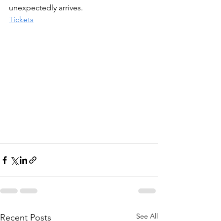
unexpectedly arrives.
Tickets
See All
Recent Posts