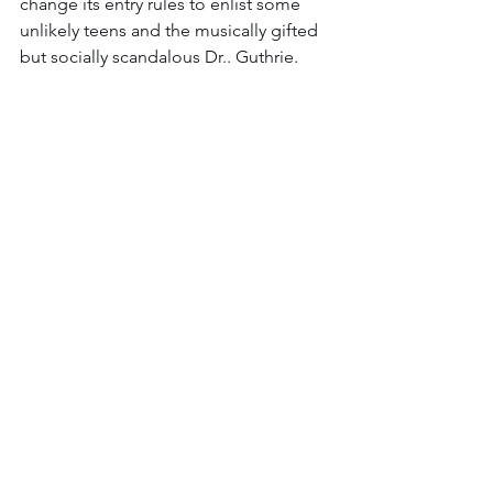
change its entry rules to enlist some 
unlikely teens and the musically gifted 
but socially scandalous Dr.. Guthrie. 