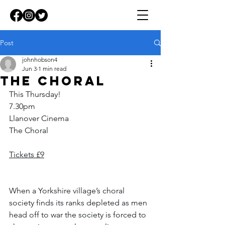
Post
johnhobson4
Jun 3
1 min read
The Choral
This Thursday!
7.30pm
Llanover Cinema
The Choral
Tickets £9
When a Yorkshire village’s choral 
society finds its ranks depleted as men 
head off to war the society is forced to 