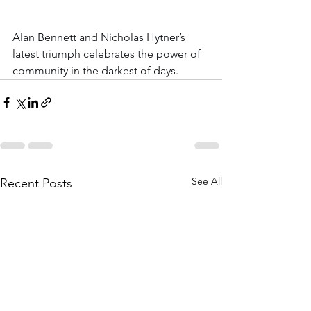
Alan Bennett and Nicholas Hytner’s 
latest triumph celebrates the power of 
community in the darkest of days.
See All
Recent Posts