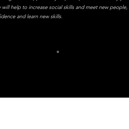
 will help to increase social skills and meet new people,
idence and learn new skills.
ur Frien