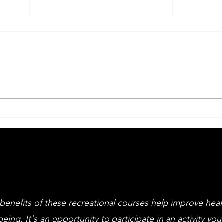
Big Drama Week
An
Li
an
cl
benefits of these recreational courses help improve hea
being. It's an opportunity to participate in an activity you