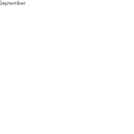
h September 