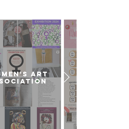
sts
MEN'S ART
CARDIFF U
SOCIATION
ART SOCIE