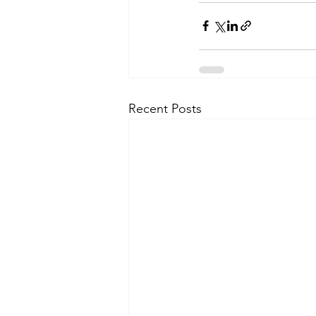
Recent Posts