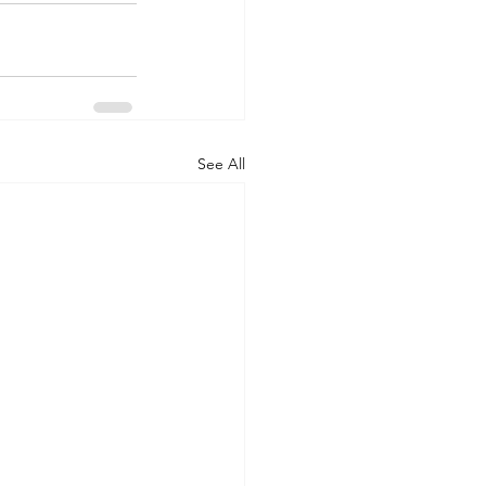
See All