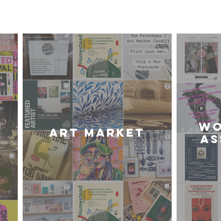
iff Community of Arti
WO
Art Market
AS