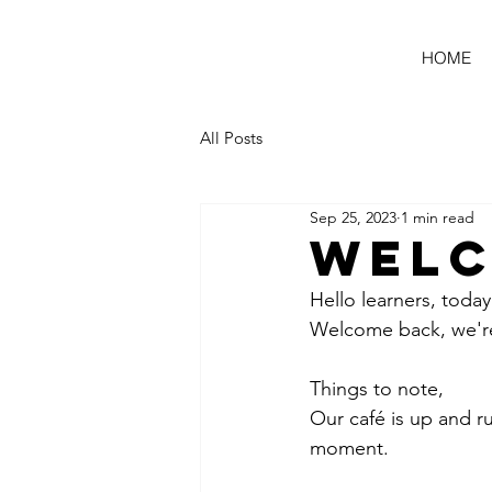
HOME
All Posts
Sep 25, 2023
1 min read
Welc
Hello learners, today 
Welcome back, we're
Things to note,
Our café is up and r
moment.