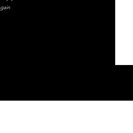
 gain
ds