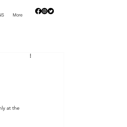
NS
More
ly at the 