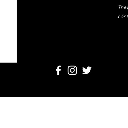
They
conf
O