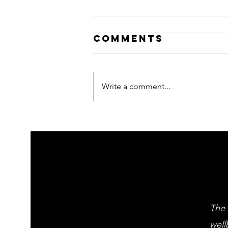
Comments
Write a comment...
2026 Children's
summer arts
learning
festival
workshps
The 
well