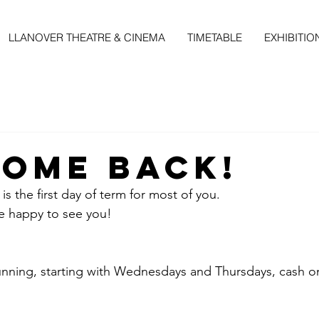
LLANOVER THEATRE & CINEMA
TIMETABLE
EXHIBITIO
ome Back!
is the first day of term for most of you. 
 happy to see you!
unning, starting with Wednesdays and Thursdays, cash on