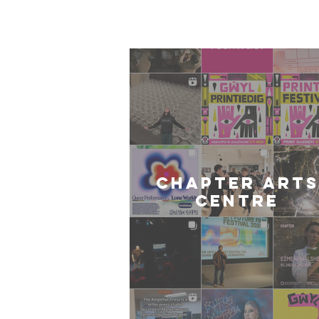
Card
CHAPTER ARTS
CENTRE