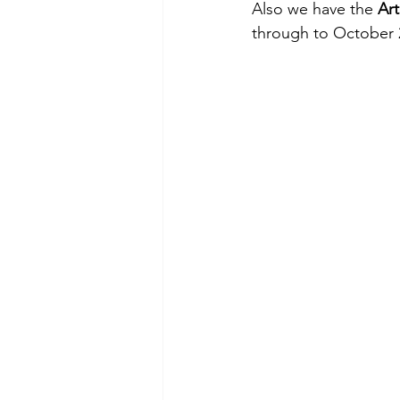
Also we have the 
Art
through to October 