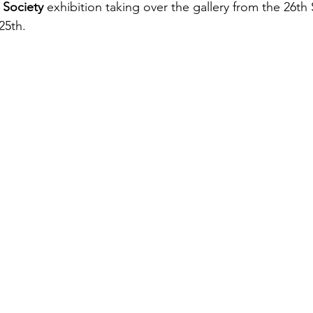
 Society
 exhibition taking over the gallery from the 26t
25th.