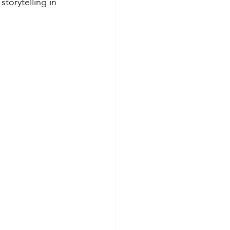
storytelling in 