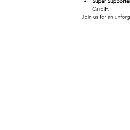
Super Supporte
Cardiff.
Join us for an unforg