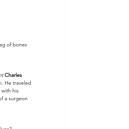
bag of bones 
nt
Charles 
h. He traveled 
 with his 
 of a surgeon 