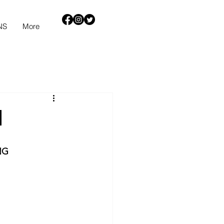
NS
More
h
NG