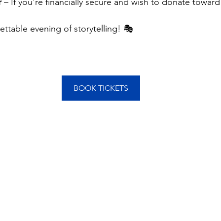
r
 – If you’re financially secure and wish to donate toward 
ettable evening of storytelling! 🎭
BOOK TICKETS