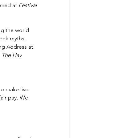
rmed at 
Festival 
ng the world 
reek myths, 
ng Address at 
 
The Hay 
to make live 
fair pay. We 