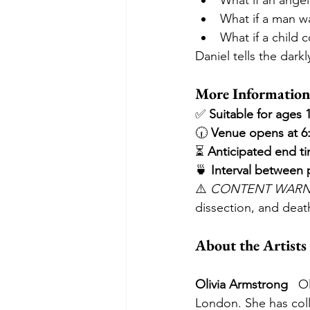
What if an ange
What if a man wa
What if a child 
Daniel tells the darkl
More Information
✅ 
Suitable for ages 
🕡 
Venue opens at 6:
⏳ 
Anticipated end t
🍵 
Interval between
⚠️ 
CONTENT WARN
dissection, and deat
About the Artists
Olivia Armstrong
   O
London. She has coll