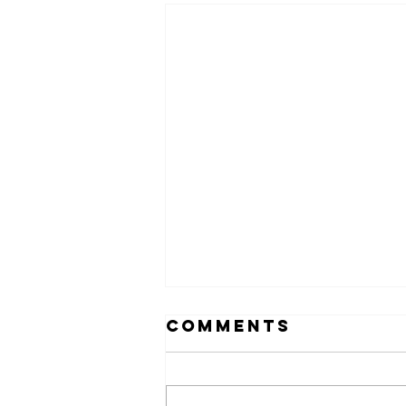
Comments