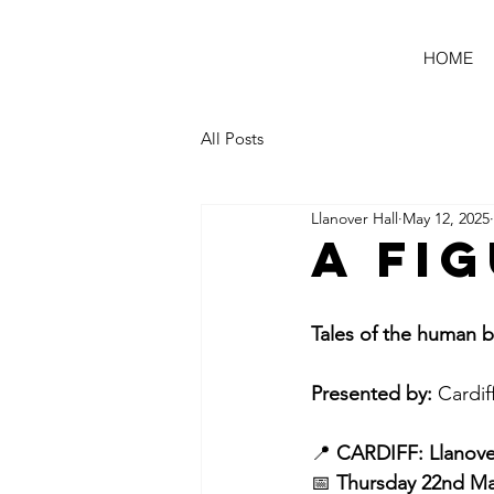
HOME
All Posts
Llanover Hall
May 12, 2025
A Fi
Tales of the huma
Presented by:
 Cardif
📍 
CARDIFF: Llanover
📅 
Thursday 22nd Ma