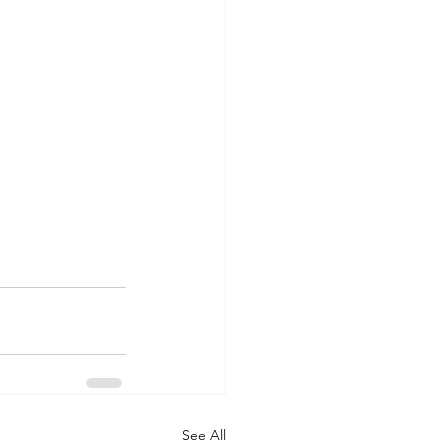
See All