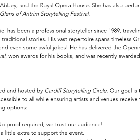
 Abbey, and the Royal Opera House. She has also perfo
Glens of Antrim Storytelling Festival.
iel has been a professional storyteller since 1989, traveli
g traditional stories. His vast repertoire spans timeless G
, and even some awful jokes! He has delivered the Openi
val
, won awards for his books, and was recently awarded
zed and hosted by 
Cardiff Storytelling Circle
. Our goal is 
ccessible to all while ensuring artists and venues receive 
ing options:
No proof required; we trust our audience!
 a little extra to support the event.