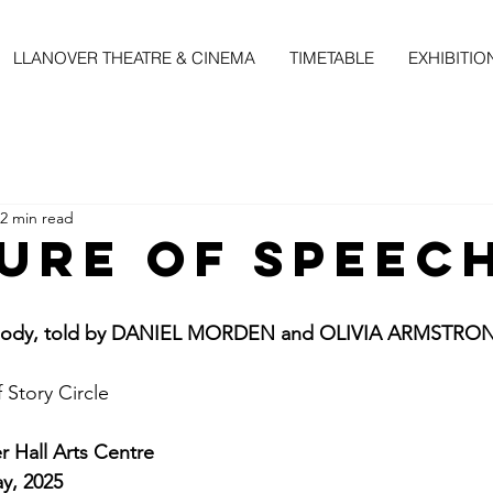
LLANOVER THEATRE & CINEMA
TIMETABLE
EXHIBITIO
2 min read
gure of Speec
n body, told by DANIEL MORDEN and OLIVIA ARMSTRO
f Story Circle
 Hall Arts Centre
y, 2025