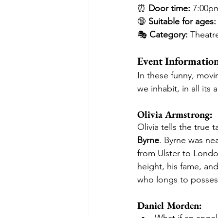
⏰ 
Door time:
 7:00p
🔞 
Suitable for ages:
🎭 
Category:
 Theatr
Event Informatio
In these funny, movi
we inhabit, in all it
Olivia Armstrong:
Olivia tells the true 
Byrne
. Byrne was nea
from Ulster to London
height, his fame, and
who longs to posses
Daniel Morden: