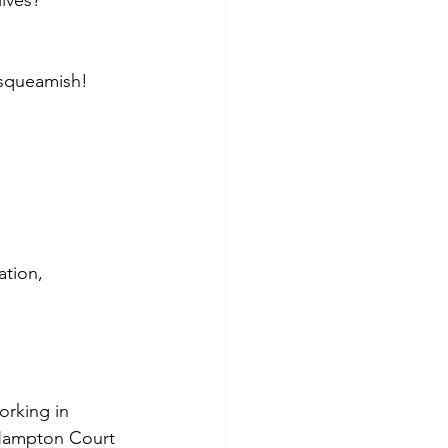
ives?
 squeamish!
ation, 
orking in 
 Hampton Court 