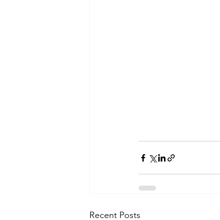
Recent Posts