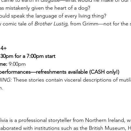
l came to earth in disguise—what would he make of our l
s mistakenly given the heart of a dog?
could speak the language of every living thing?
y comic tale of 
Brother Lustig
, from Grimm—not for the
14+
30pm for a 7:00pm start
ime:
 9:00pm 
 performances—refreshments available (CASH only!)
ING:
 These stories contain visceral descriptions of mutil
h.
livia is a professional storyteller from Northern Ireland, w
aborated with institutions such as the British Museum,