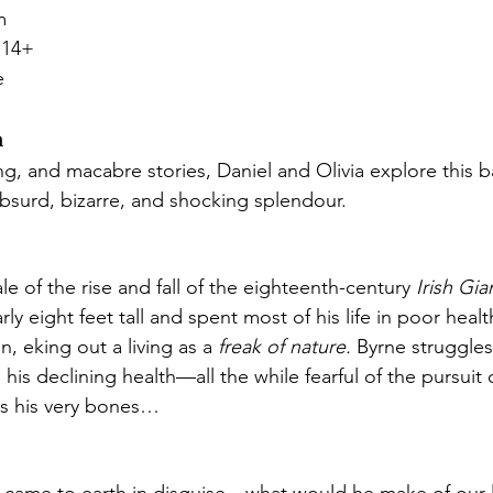
m 
 14+ 
e
n
ng, and macabre stories, Daniel and Olivia explore this 
s absurd, bizarre, and shocking splendour.
tale of the rise and fall of the eighteenth-century 
Irish Gia
rly eight feet tall and spent most of his life in poor healt
, eking out a living as a 
freak of nature.
 Byrne struggles
 his declining health—all the while fearful of the pursuit
s his very bones…