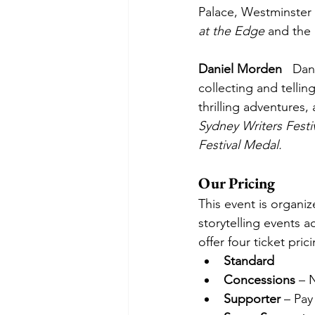
Palace, Westminster
at the Edge
 and the 
Daniel Morden
   Dan
collecting and tellin
thrilling adventures
Sydney Writers Festi
Festival Medal.
Our Pricing
This event is organi
storytelling events a
offer four ticket pric
Standard
Concessions
 – 
Supporter
 – Pay