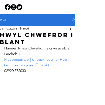
Post
Jan 10, 2024
1 min read
Hwyl Chwefror i
Blant
Hanner Tymor Chwefror nawr yn avaible 
i archebu.
Prospectus List | ontrack: Learner Hub 
(
adultlearningcardiff.co.uk
)
02920 872030