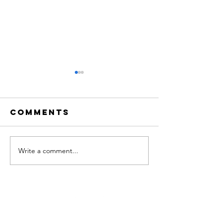
Comments
Write a comment...
Adloniant
NADOLIG
dros y
FICTORIA
Nadolig