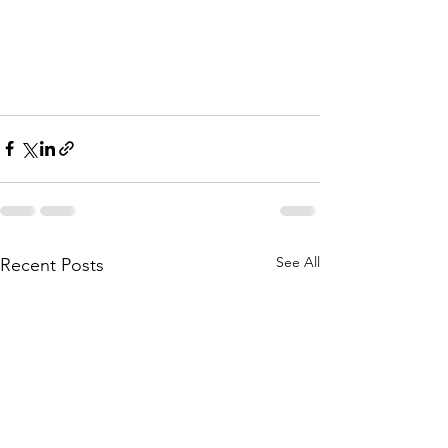
See All
Recent Posts