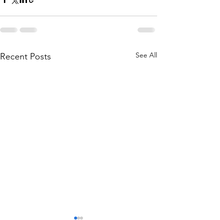
See All
Recent Posts