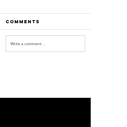
Comments
Write a comment...
Adloniant
NADOLIG
dros y
FICTORIA
Nadolig