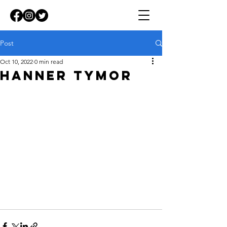
Post
Oct 10, 2022
0 min read
HANNER TYMOR