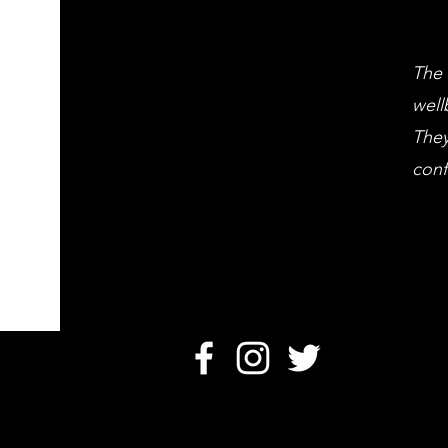
The 
well
They
conf