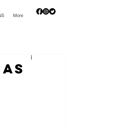
NS
More
mas