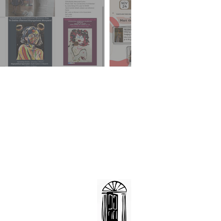
Llanover Hall
Romilly Road
Cardiff
CF5 1FH