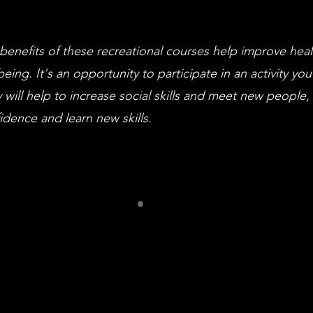
benefits of these recreational courses help improve hea
being. It's an opportunity to participate in an activity you
 will help to increase social skills and meet new people,
idence and learn new skills.