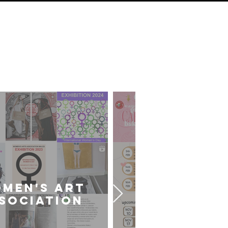
ds
sts
MEN'S ART
CARDIFF U
SOCIATION
ART SOCIE