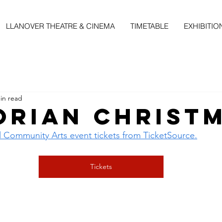
LLANOVER THEATRE & CINEMA
TIMETABLE
EXHIBITIO
in read
orian Christ
l Community Arts event tickets from TicketSource.
Tickets