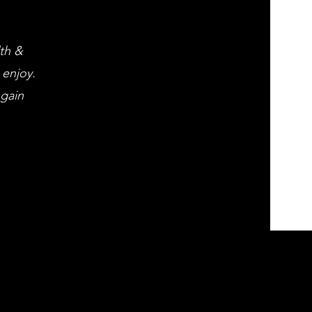
lth &
 enjoy.
 gain