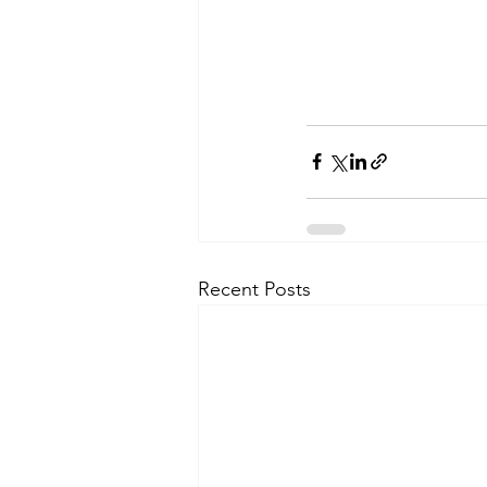
Recent Posts