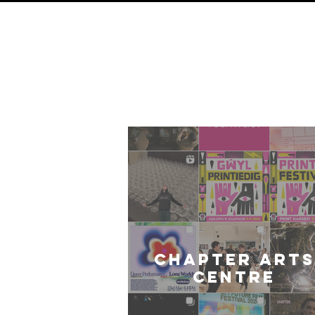
O
Card
CHAPTER ARTS
CENTRE