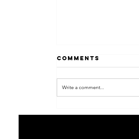
Comments
Write a comment...
2026 Children's
summer arts
learning
festival
workshps