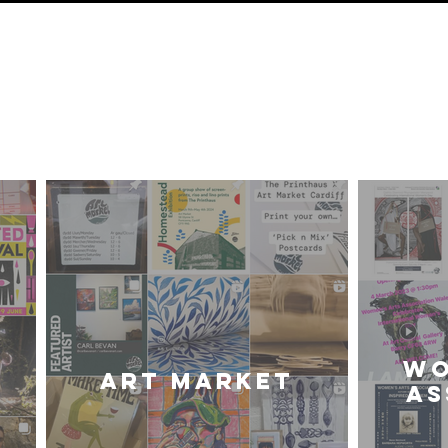
ur Frien
iff Community of Arti
WO
Art Market
AS