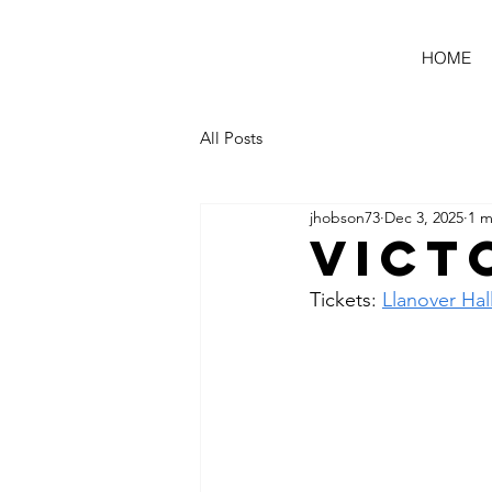
HOME
All Posts
jhobson73
Dec 3, 2025
1 m
Vict
Tickets: 
Llanover Hal