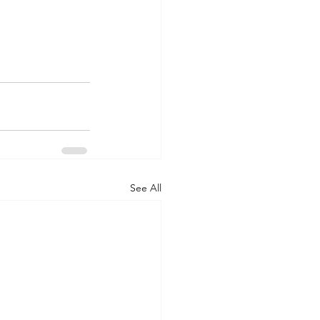
See All