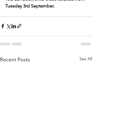
Tuesday 3rd September.
See All
Recent Posts