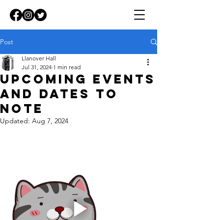
Post
Llanover Hall
Jul 31, 2024
1 min read
Upcoming events
and dates to
note
Updated:
Aug 7, 2024