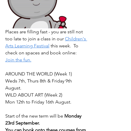
Places are filling fast - you are still not 
too late to join a class in our 
Children's 
Arts Learning Festival
 this week.  To 
check on spaces and book online:  
Join the fun.
AROUND THE WORLD (Week 1)
Weds 7th, Thurs 8th & Friday 9th 
August.
WILD ABOUT ART (Week 2)
Mon 12th to Friday 16th August.
Start of the new term will be 
Monday 
23rd September.
You can book onto these courses from 