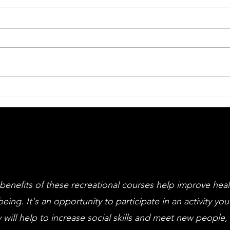
Big Drama Week
An
Li
an
cl
benefits of these recreational courses help improve hea
being. It's an opportunity to participate in an activity you
 will help to increase social skills and meet new people,