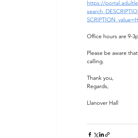
https://portal.adult
search_DESCRIPTIO
SCRIPTION_value=
Office hours are 9-3p
Please be aware that 
calling.
Thank you,
Regards,
Llanover Hall