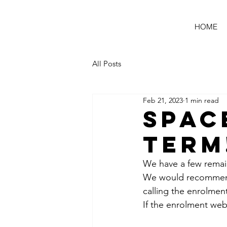
HOME
All Posts
Feb 21, 2023
1 min read
Spac
Term
We have a few remain
We would recommend 
calling the enrolment
If the enrolment web