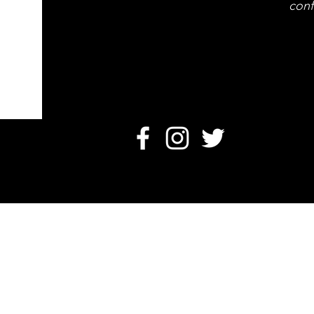
conf
O
Card