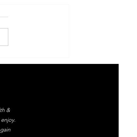
 Evening of
ght opera
d popular
assics
lth &
 enjoy.
 gain