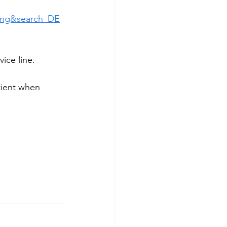
ing&search_DE
ice line.
tient when 