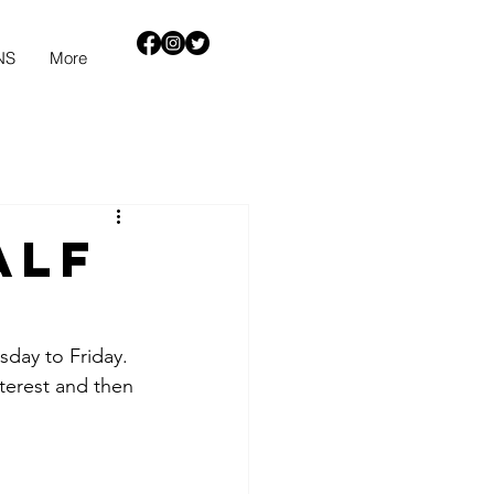
NS
More
alf
sday to Friday.
terest and then 