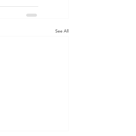
See All