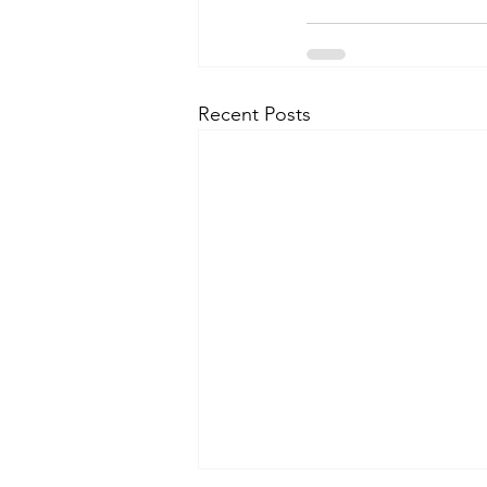
Recent Posts