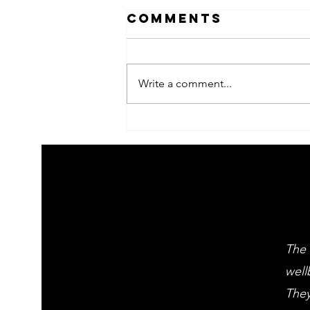
Comments
Write a comment...
2026 Children's
summer arts
learning
festival
workshps
The 
well
They