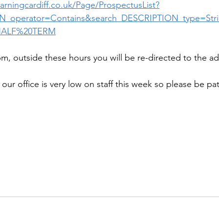
learningcardiff.co.uk/Page/ProspectusList?
N_operator=Contains&search_DESCRIPTION_type=Str
HALF%20TERM
m, outside these hours you will be re-directed to the adv
our office is very low on staff this week so please be pa