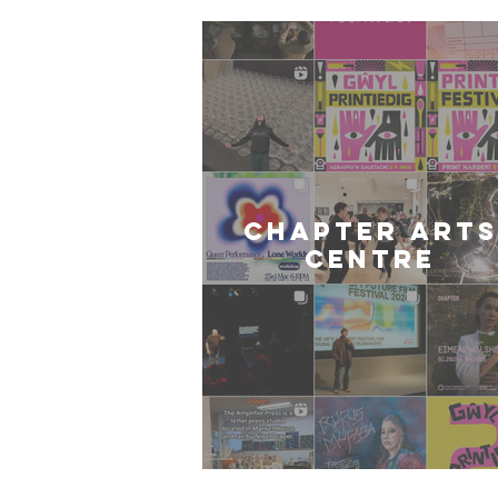
CHAPTER ARTS
CENTRE