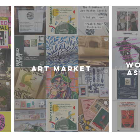
WO
Art Market
AS