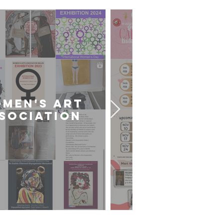
MEN'S ART
CARDIFF U
SOCIATION
ART SOCIE