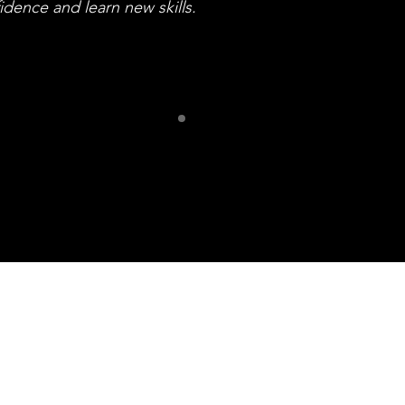
idence and learn new skills.
ur Frien
iff Community of Arti