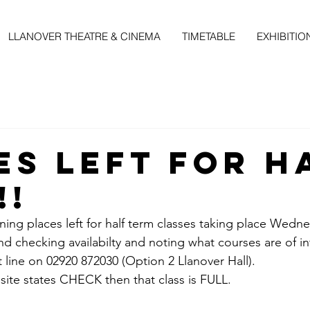
LLANOVER THEATRE & CINEMA
TIMETABLE
EXHIBITIO
es Left For H
!!
ing places left for half term classes taking place Wedne
checking availabilty and noting what courses are of in
 line on 02920 872030 (Option 2 Llanover Hall).
site states CHECK then that class is FULL.