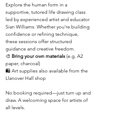
Explore the human form in a 
supportive, tutored life drawing class 
led by experienced artist and educator 
Sian Williams. Whether you're building 
confidence or refining technique, 
these sessions offer structured 
guidance and creative freedom.
🎨 
Bring your own materials
 (e.g. A2 
paper, charcoal) 
🛍 Art supplies also available from the 
Llanover Hall shop
No booking required—just turn up and 
draw. A welcoming space for artists of 
all levels.