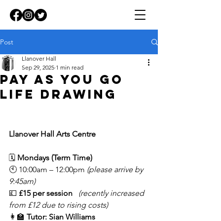
Post
Llanover Hall
Sep 29, 2025
1 min read
Pay as you go
life drawing
Llanover Hall Arts Centre
🗓 
Mondays (Term Time)
🕙 10:00am – 12:00pm 
(please arrive by 
9:45am)
💷 
£15 per session
(recently increased 
from £12 due to rising costs)
👩‍🏫 
Tutor: Sian Williams