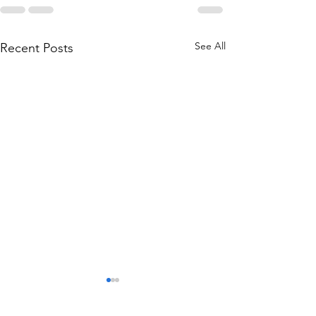
See All
Recent Posts