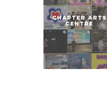
CHAPTER ARTS
CENTRE