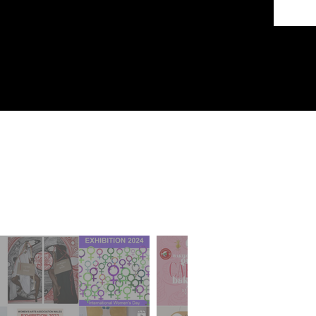
ds
sts