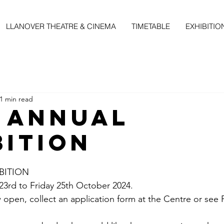
LLANOVER THEATRE & CINEMA
TIMETABLE
EXHIBITIO
1 min read
 Annual
bition
BITION
rd to Friday 25th October 2024.
 open, collect an application form at the Centre or see 