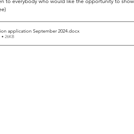
pen to everybody who would like the opportunity to show
ee)
tion application September 2024
.docx
 • 26KB