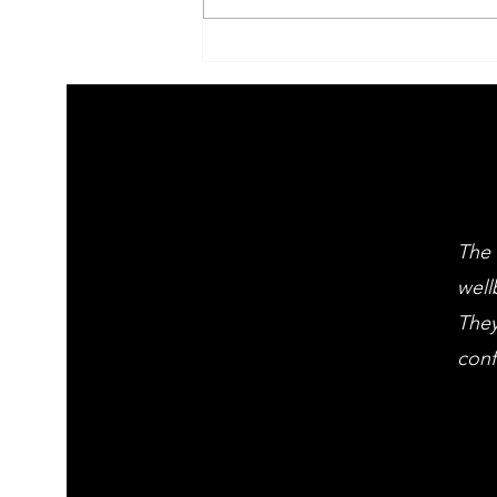
2026 Children's
summer arts
learning
festival
workshps
The 
well
They
conf