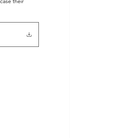
case their 