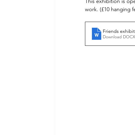
This exhibition is o
work. (£10 hanging f
Friends exhibi
Download DOCX