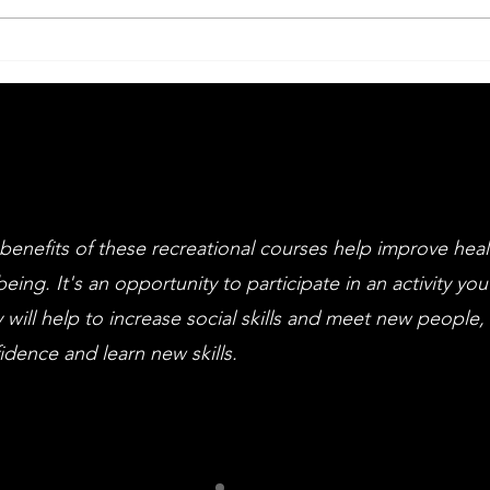
Big Drama Week
An
Li
an
cl
benefits of these recreational courses help improve hea
being. It's an opportunity to participate in an activity you
 will help to increase social skills and meet new people,
idence and learn new skills.