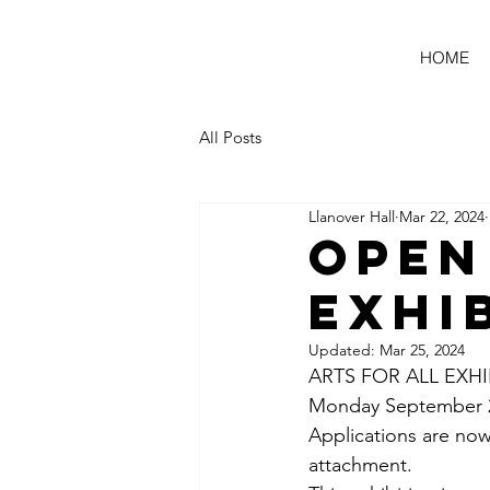
HOME
All Posts
Llanover Hall
Mar 22, 2024
Open
Exhi
Updated:
Mar 25, 2024
ARTS FOR ALL EXHI
Monday September 23
Applications are now
attachment. 