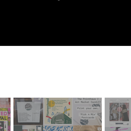
ur Frien
iff Community of Arti