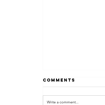
Comments
Write a comment...