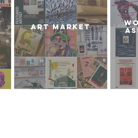
WO
Art Market
AS