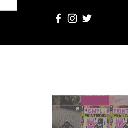
O
Card