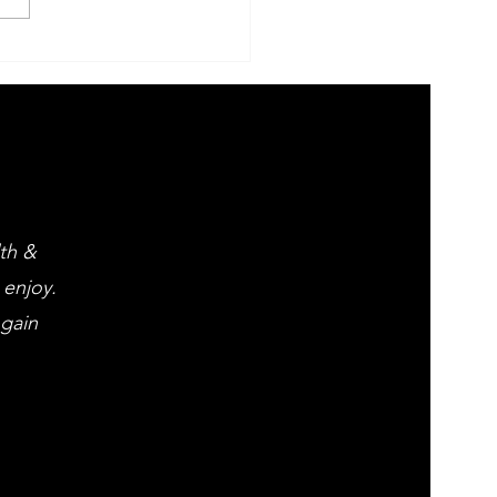
 Evening of
ght opera
d popular
assics
lth &
 enjoy.
 gain