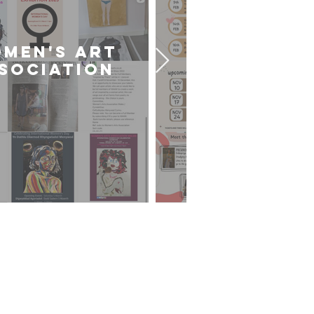
MEN'S ART
CARDIFF U
SOCIATION
ART SOCIE