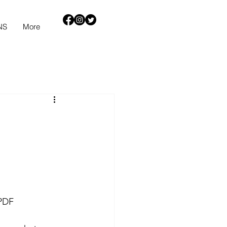
NS
More
PDF 