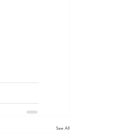
See All