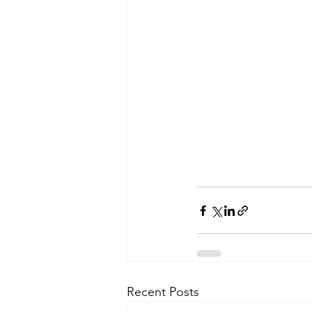
Recent Posts