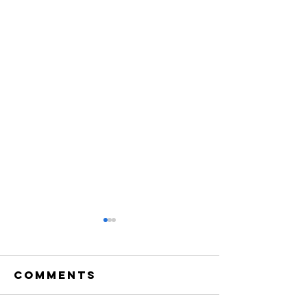
Comments