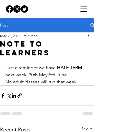
Post
May 25, 2022
1 min read
note to
learners
Just a reminder we have 
HALF TERM
next week, 30th May-5th June. 
No adult classes will run that week.
See All
Recent Posts