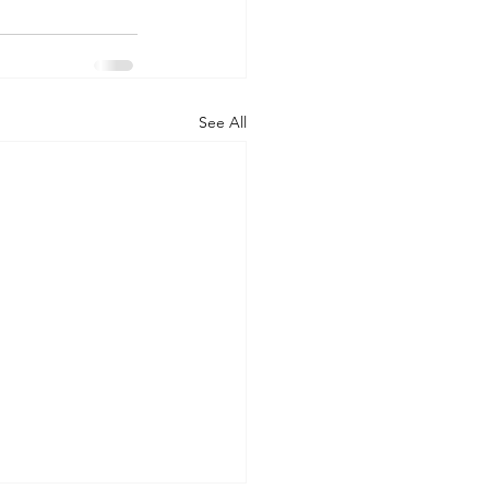
See All