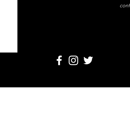
conf
O
Card