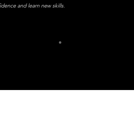
idence and learn new skills.
ur Frien
iff Community of Arti