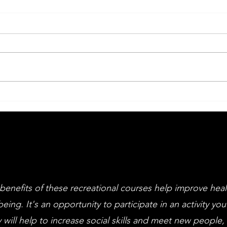
Big Drama Week
An
Li
an
cl
benefits of these recreational courses help improve hea
being. It's an opportunity to participate in an activity you
 will help to increase social skills and meet new people,