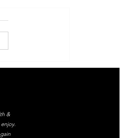
 Evening of
ght opera
d popular
assics
lth &
 enjoy.
 gain