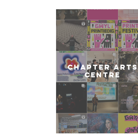
CHAPTER ARTS
CENTRE