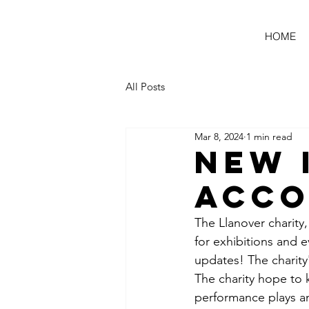
HOME
All Posts
Mar 8, 2024
1 min read
New 
Acc
The Llanover charity,
for exhibitions and e
updates! The charity'
The charity hope to 
performance plays a