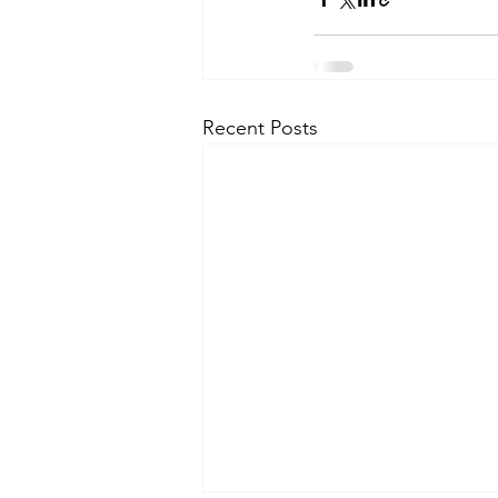
Recent Posts