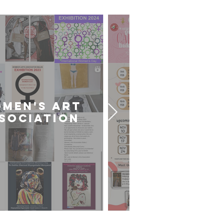
MEN'S ART
CARDIFF U
SOCIATION
ART SOCIE