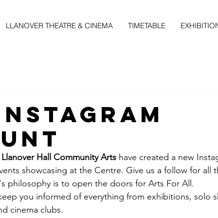
LLANOVER THEATRE & CINEMA
TIMETABLE
EXHIBITIO
Instagram
ount
 
Llanover Hall Community Arts
 have created a new Inst
vents showcasing at the Centre. Give us a follow for all t
s philosophy is to open the doors for Arts For All. 
keep you informed of everything from exhibitions, solo 
nd cinema clubs.