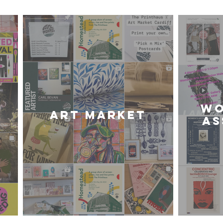
WO
Art Market
AS