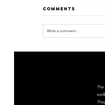
Comments
Write a comment...
2026 Children's
summer arts
learning
festival
workshps
The 
well
They