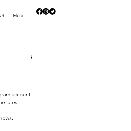
NS
More
agram account 
he latest 
shows, 