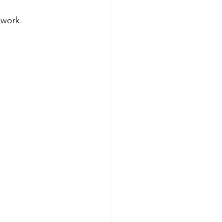
 work.