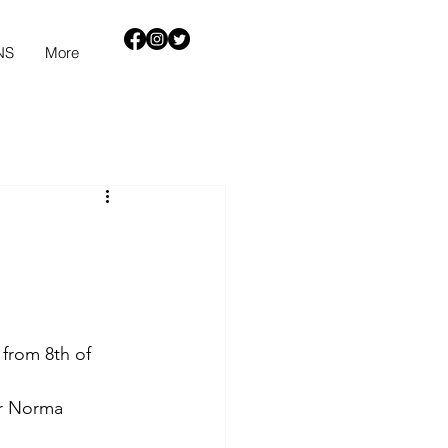
NS
More
 from 8th of 
or Norma 