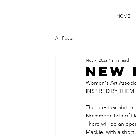
HOME
All Posts
Nov 7, 2022
1 min read
NEW 
Women's Art Associ
INSPIRED BY THEM
The latest exhibition
November-12th of De
There will be an op
Mackie, with a short