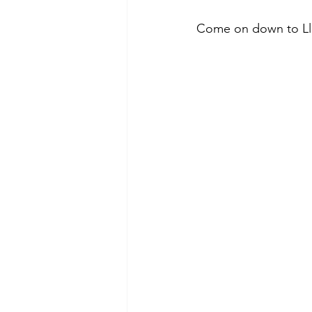
Come on down to Llan