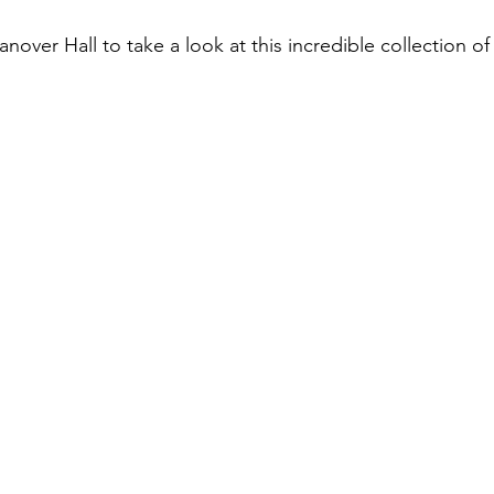
over Hall to take a look at this incredible collection of