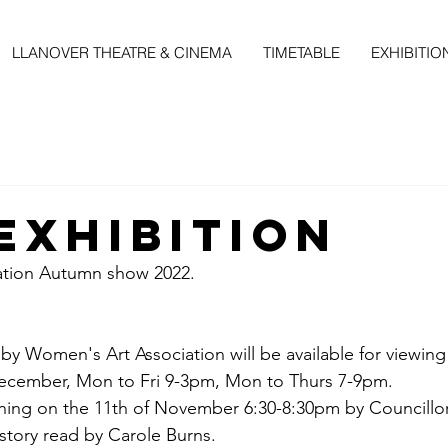
LLANOVER THEATRE & CINEMA
TIMETABLE
EXHIBITIO
EXHIBITION
ation Autumn show 2022.
 by Women's Art Association will be available for viewing
cember, Mon to Fri 9-3pm, Mon to Thurs 7-9pm.
ening on the 11th of November 6:30-8:30pm by Councill
 story read by Carole Burns.