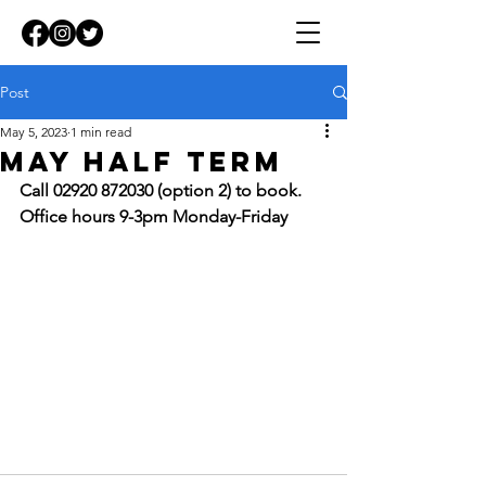
Post
May 5, 2023
1 min read
MAY HALF TERM
Call 02920 872030 (option 2) to book. 
Office hours 9-3pm Monday-Friday