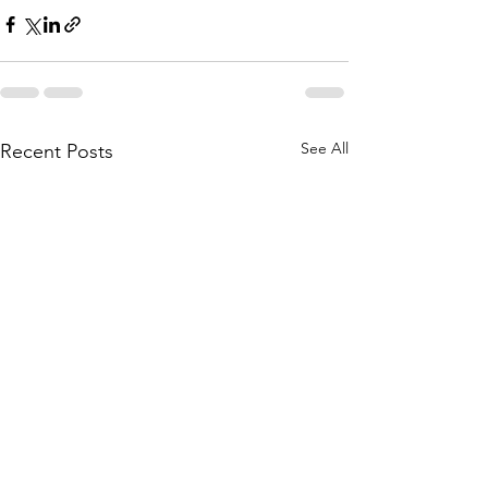
See All
Recent Posts