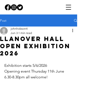
Post
johnhobson4
Jun 3
1 min read
Llanover Hall
Open Exhibition
2026
Exhibition starts 5/6/2026
Opening event Thursday 11th June 
6.30-8.30pm all welcome!