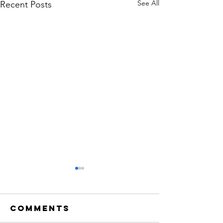
See All
Recent Posts
Comments