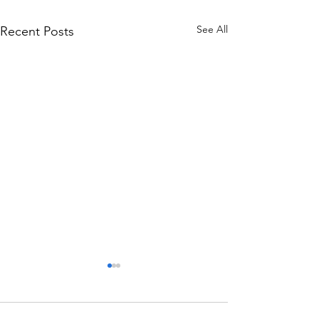
See All
Recent Posts