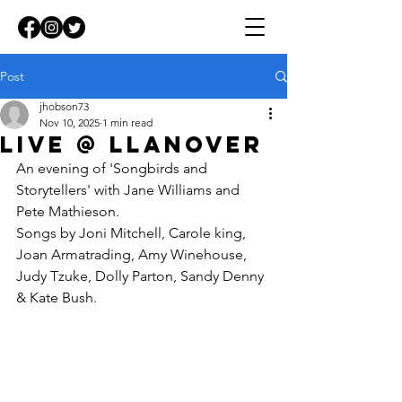
Post
jhobson73
Nov 10, 2025
1 min read
LIVE @ lLANOVER
An evening of 'Songbirds and 
Storytellers' with Jane Williams and 
Pete Mathieson.
Songs by Joni Mitchell, Carole king, 
Joan Armatrading, Amy Winehouse, 
Judy Tzuke, Dolly Parton, Sandy Denny 
& Kate Bush.