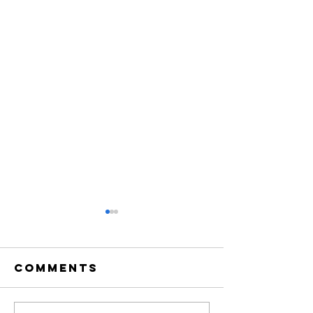
Comments