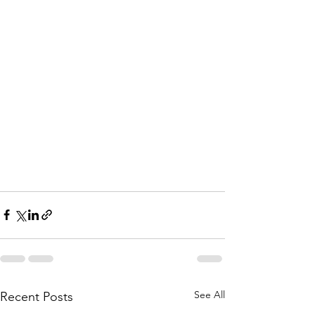
See All
Recent Posts