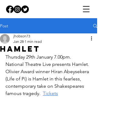
Post
jhobson73
Jan 28
1 min read
Hamlet
Thursday 29th January 7.00pm.  
National Theatre Live presents Hamlet.  
Olivier Award winner Hiran Abeysekera 
(Life of Pi) is Hamlet in this fearless, 
contemporary take on Shakespeares 
famous tragedy.  
Tickets