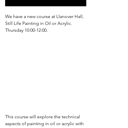
We have a new course at Llanover Hall, 
Still Life Painting in Oil or Acrylic. 
Thursday 10:00-12:00.
This course will explore the technical 
aspects of painting in oil or acrylic with 