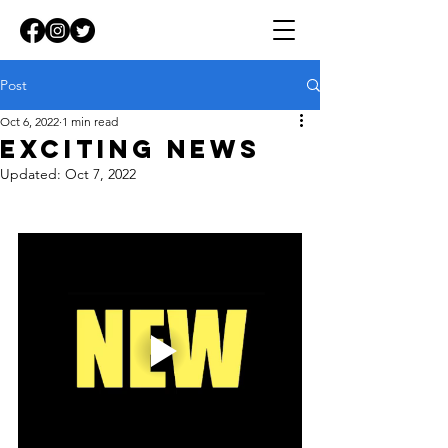
Post
Oct 6, 2022
1 min read
EXCITING NEWS
Updated:
Oct 7, 2022