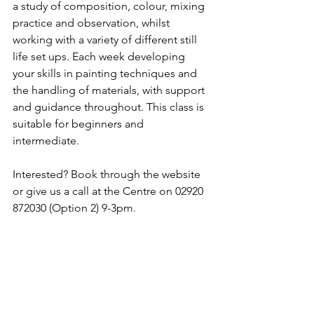
a study of composition, colour, mixing 
practice and observation, whilst 
working with a variety of different still 
life set ups. Each week developing 
your skills in painting techniques and 
the handling of materials, with support 
and guidance throughout. This class is 
suitable for beginners and 
intermediate.
Interested? Book through the website 
or give us a call at the Centre on 02920 
872030 (Option 2) 9-3pm.