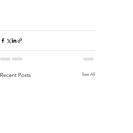
See All
Recent Posts