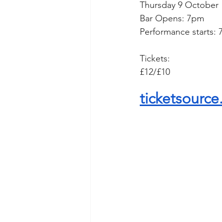
Thursday 9 October
Bar Opens: 7pm
Performance starts:
Tickets: 
£12/£10
ticketsource