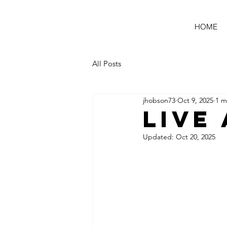
HOME
All Posts
jhobson73
Oct 9, 2025
1 m
live
Updated:
Oct 20, 2025