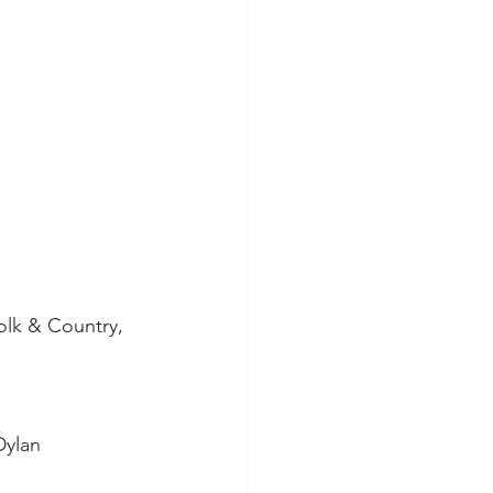
olk & Country, 
Dylan