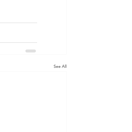
See All