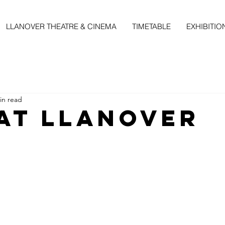
LLANOVER THEATRE & CINEMA
TIMETABLE
EXHIBITIO
in read
 at llanover