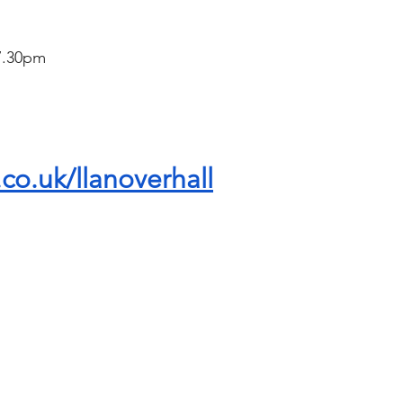
 7.30pm
.co.uk/llanoverhall