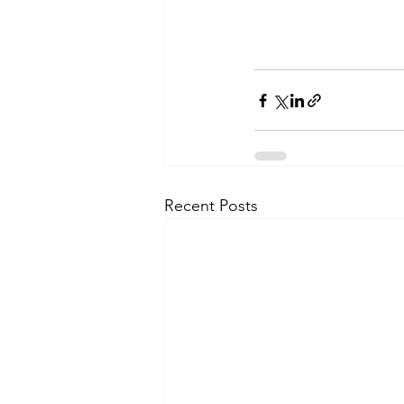
Recent Posts