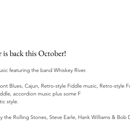
 is back this October!
usic featuring the band Whiskey River.
t Blues, Cajun, Retro-style Fiddle music, Retro-style F
iddle, accordion music plus some F
ic style. 
 the Rolling Stones, Steve Earle, Hank Williams & Bob 