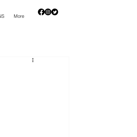
NS
More