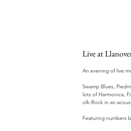
Live at Llanover
An evening of live m
Swamp Blues, Piedmon
lots of Harmonica, F
olk-Rock in an acoust
Featuring numbers by