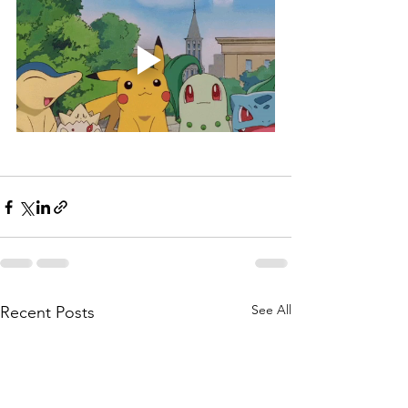
See All
Recent Posts