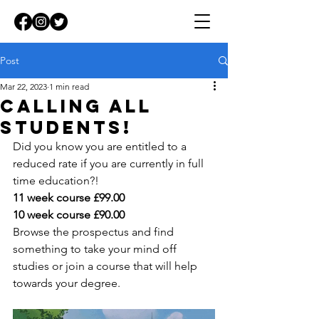
Post
Mar 22, 2023
1 min read
Calling all
students!
Did you know you are entitled to a 
reduced rate if you are currently in full 
time education?!
11 week course £99.00
10 week course £90.00
Browse the prospectus and find 
something to take your mind off 
studies or join a course that will help 
towards your degree.