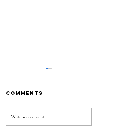
Comments
Write a comment...
Big Drama
An Even
Week
of Light
opera a