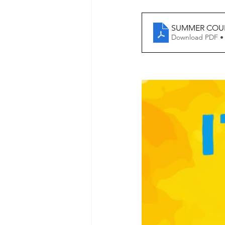
SUMMER COUR
Download PDF •