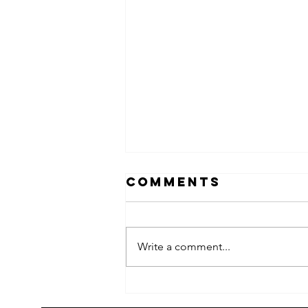
Comments
Write a comment...
2026 Children's
summer arts