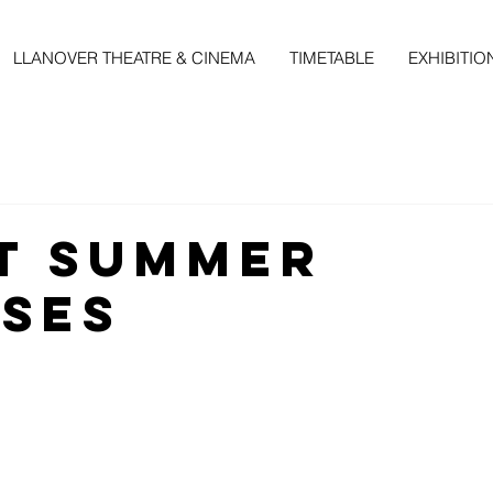
LLANOVER THEATRE & CINEMA
TIMETABLE
EXHIBITIO
t Summer
ses