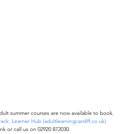
 adult summer courses are now available to book.
rack: Learner Hub (adultlearningcardiff.co.uk)
ink or call us on 02920 872030.