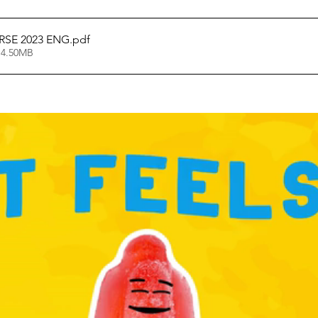
SE 2023 ENG
.pdf
 4.50MB