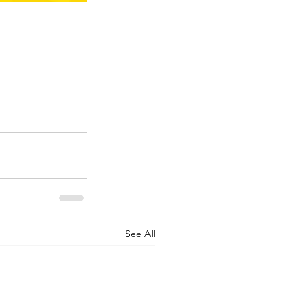
See All