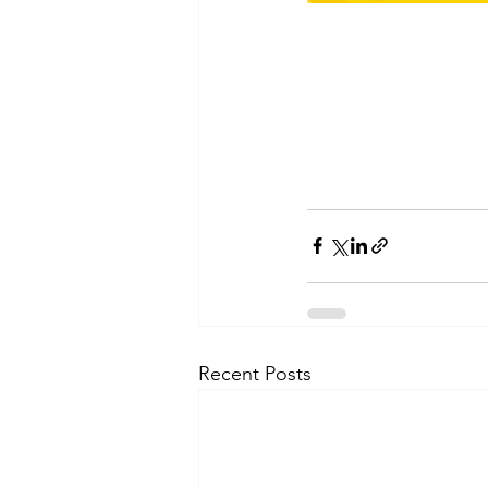
Recent Posts