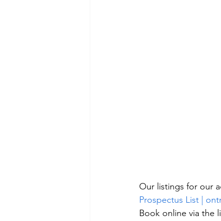
Our listings for our
Prospectus List | ont
Book online via the l