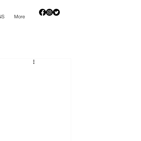
NS
More