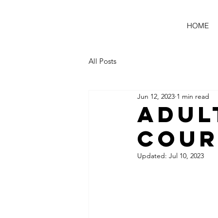
HOME
All Posts
Jun 12, 2023
1 min read
Adul
Cour
Updated:
Jul 10, 2023