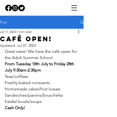
Post
Jul 17, 2023
1 min read
Café Open!
Updated:
Jul 27, 2023
Great news! We have the café open for 
the Adult Summer School.
From Tuesday 18th July to Friday 28th 
July 9:30am-2:30pm
Teas/coffees
Freshly baked croissants
Homemade cakes/fruit loaves
Sandwiches/paninis/bruschetta
Falafel bowls/soups
Cash Only!