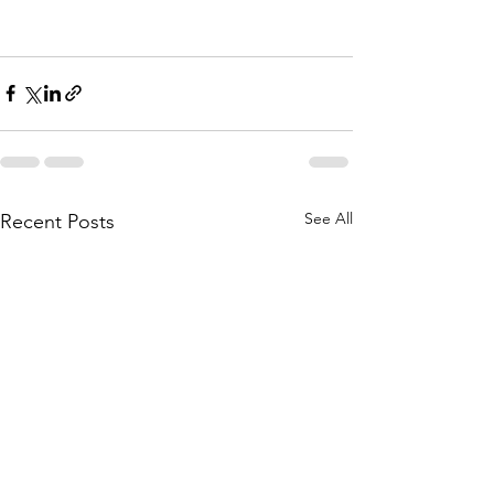
See All
Recent Posts